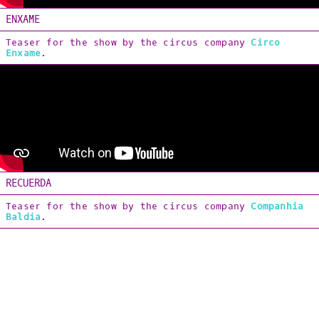
[Soundtracks]
ENXAME
Teaser for the show by the circus company
Circo
ABOUT & CONTACT
Enxame
.
PT_BR
RECUERDA
Teaser for the show by the circus company
Companhia
Baldia
.