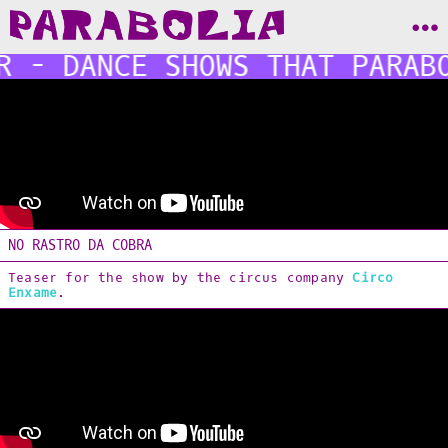
R - DANCE SHOWS THAT PARAB
BODY
[Shows]
NO RASTRO DA COBRA
IMAGE
Desassossego
Teaser for the show by the circus company
Circo
3ra CICAER
Enxame
.
Terravoa
[Editorial Design]
[Poster & Flyers]
[Logos]
[Websites]
SOUND
Zona di Conflitto